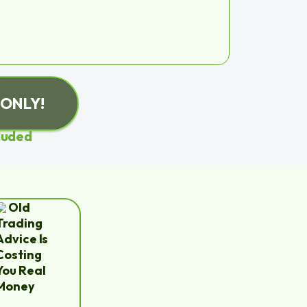
 ONLY!
luded
Old
Trading
Advice Is
Costing
You Real
Money