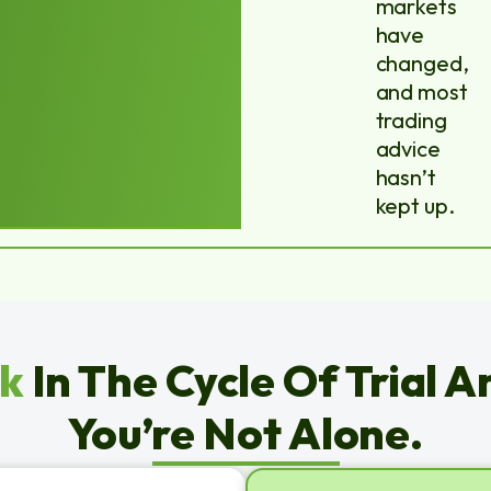
markets
have
changed,
and most
trading
advice
hasn’t
kept up.
ck
In The Cycle Of Trial A
You’re Not Alone.