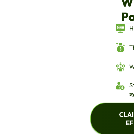
W
Po
H
T
W
S
s
CLAI
EF