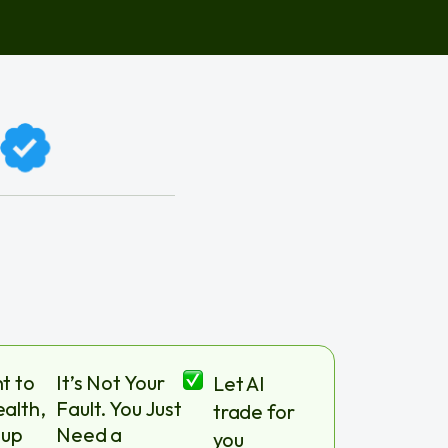
t to
It’s Not Your
Let AI
alth,
Fault. You Just
trade for
 up
Need a
you