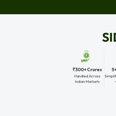
S
₹300+ Crores
5
Handled Across
Simpli
Indian Markets