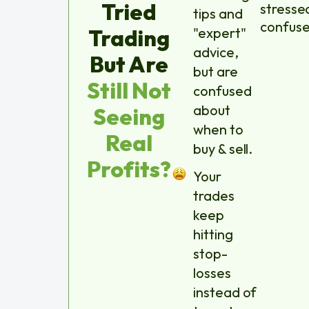
Tried
stresse
tips and
confuse
Trading
"expert"
advice,
But Are
but are
Still Not
confused
about
Seeing
when to
Real
buy & sell.
Profits?
Your
trades
keep
hitting
stop-
losses
instead of