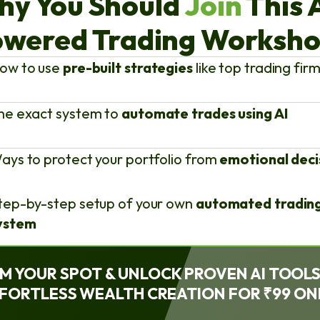
hy You Should
Join
This 
wered Trading Worksh
ow to use
pre-built strategies
like top trading fir
he exact system to
automate trades using AI
ays to protect your portfolio from
emotional deci
tep-by-step setup of your own
automated tradin
ystem
M YOUR SPOT & UNLOCK PROVEN AI TOOL
FORTLESS WEALTH CREATION FOR ₹99 ON