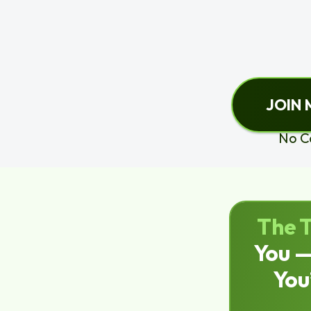
JOIN 
No C
The T
You —
You