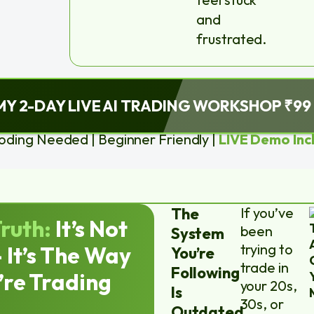
and
frustrated.
MY 2-DAY LIVE AI TRADING WORKSHOP ₹99
oding Needed | Beginner Friendly |
LIVE Demo Inc
The
If you’ve
ruth:
It’s Not
been
System
trying to
 It’s The Way
You’re
trade in
Following
’re Trading
your 20s,
Is
30s, or
Outdated