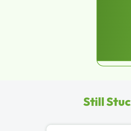
Still Stu