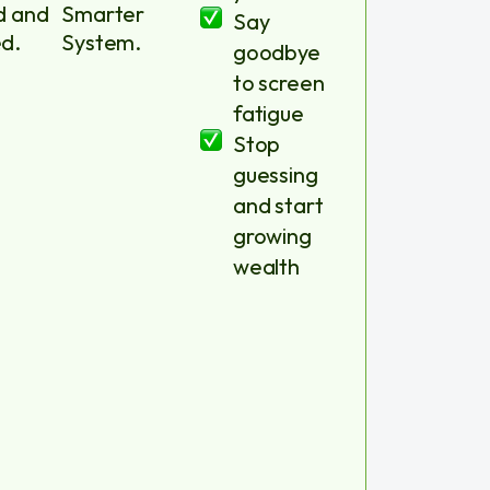
d and
Smarter
Say
d.
System.
goodbye
to screen
fatigue
Stop
guessing
and start
growing
wealth