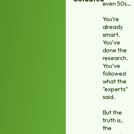
even 50s…
You’re
already
smart.
You’ve
done the
research.
You’ve
followed
what the
"experts"
said.
But the
truth is,
the