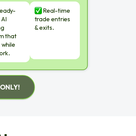
ready-
Real-time
 AI
trade entries
ng
& exits.
m that
 while
ork.
 ONLY!