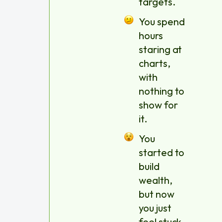
targets.
You spend
hours
staring at
charts,
with
nothing to
show for
it.
You
started to
build
wealth,
but now
you just
feel stuck