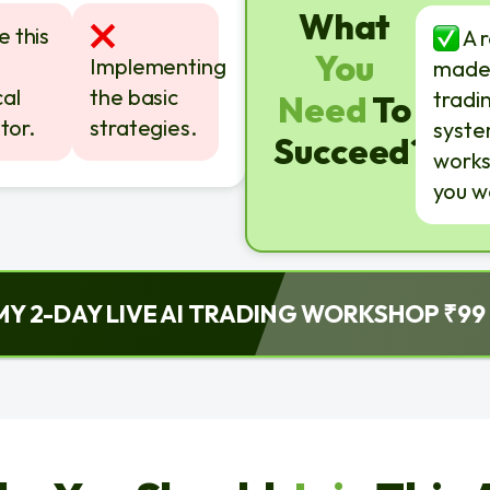
What
 this
A 
You
Implementing
made
al
the basic
tradi
Need
To
tor.
strategies.
syste
Succeed?
works
you w
MY 2-DAY LIVE AI TRADING WORKSHOP ₹99