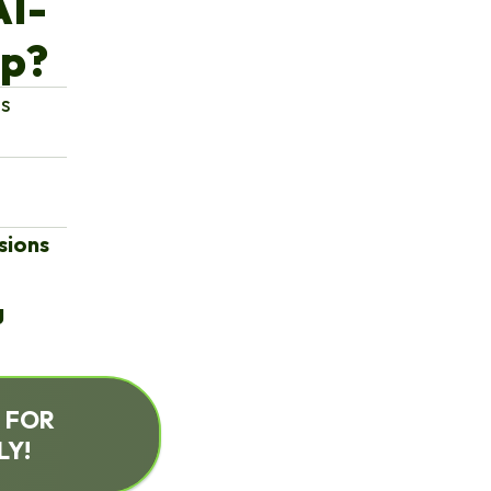
AI-
op?
ms
sions
g
S FOR
LY!