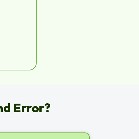
nd Error?