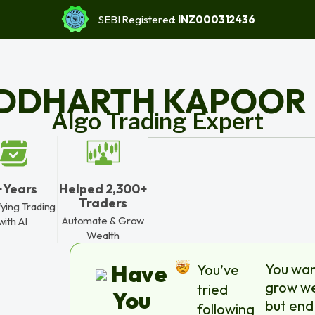
SEBI Registered:
INZ000312436
IDDHARTH KAPOOR
Algo Trading Expert
+ Years
Helped 2,300+
Traders
fying Trading
Automate & Grow
with AI
Wealth
Have
You wan
You’ve
grow we
tried
You
but end
following