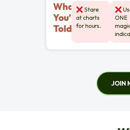
What
Stare
Use
You’re
at charts
ONE
for hours.
magic
Told?
indica
JOIN 