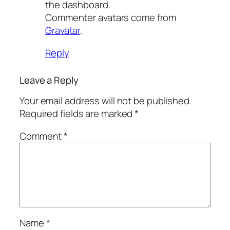
the dashboard.
Commenter avatars come from
Gravatar
.
Reply
Leave a Reply
Your email address will not be published.
Required fields are marked
*
Comment
*
Name
*