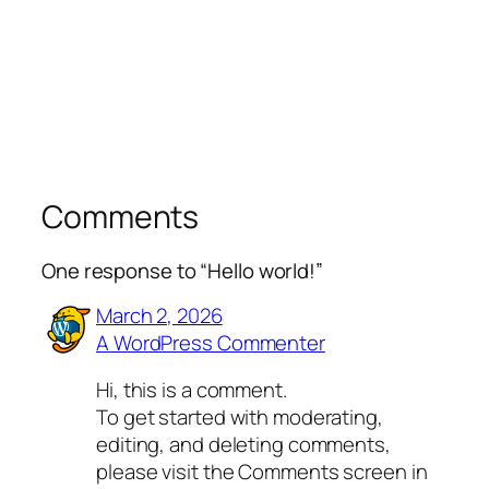
Comments
One response to “Hello world!”
March 2, 2026
A WordPress Commenter
Hi, this is a comment.
To get started with moderating,
editing, and deleting comments,
please visit the Comments screen in