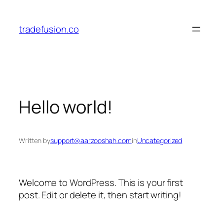
tradefusion.co
Hello world!
Written by
support@aarzooshah.com
in
Uncategorized
Welcome to WordPress. This is your first
post. Edit or delete it, then start writing!