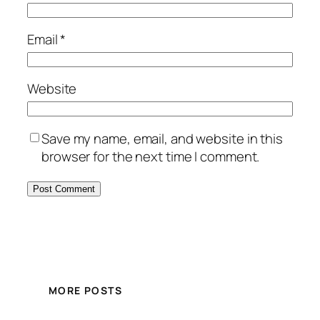
Email
*
Website
Save my name, email, and website in this
browser for the next time I comment.
MORE POSTS